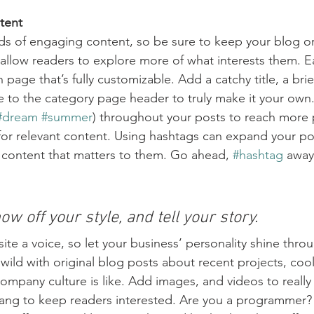
tent
ads of engaging content, so be sure to keep your blog o
 allow readers to explore more of what interests them. E
 page that’s fully customizable. Add a catchy title, a brie
e to the category page header to truly make it your own.
#dream
#summer
) throughout your posts to reach more 
for relevant content. Using hashtags can expand your po
 content that matters to them. Go ahead, 
#hashtag
 away
ow off your style, and tell your story.
ite a voice, so let your business’ personality shine thro
ild with original blog posts about recent projects, cool 
ompany culture is like. Add images, and videos to really 
lang to keep readers interested. Are you a programmer? 