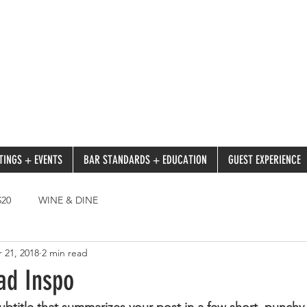
TINGS + EVENTS
BAR STANDARDS + EDUCATION
GUEST EXPERIENCE
20
WINE & DINE
 21, 2018
2 min read
ad Inspo