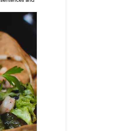
y sentences and 