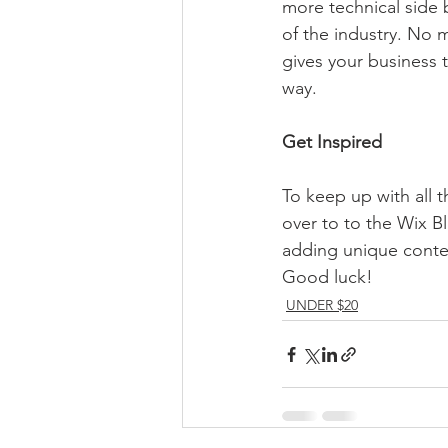
more technical side 
of the industry. No m
gives your business 
way.  
Get Inspired
To keep up with all t
over to to the Wix Bl
adding unique conten
Good luck!
UNDER $20