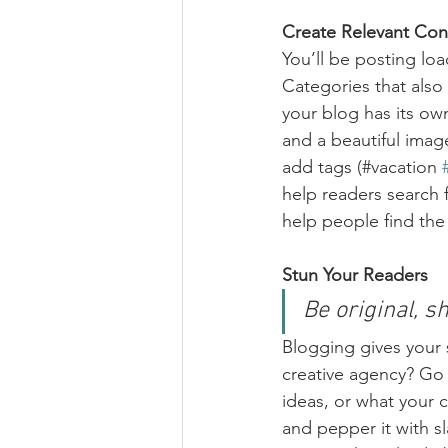
Create Relevant Con
You’ll be posting lo
Categories that also
your blog has its own
and a beautiful imag
add tags (#vacation 
help readers search 
help people find the
Stun Your Readers 
Be original, sh
Blogging gives your s
creative agency? Go w
ideas, or what your c
and pepper it with s