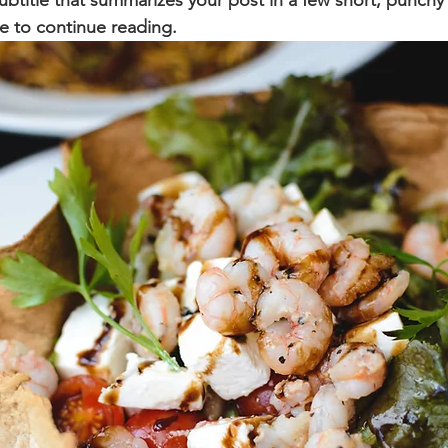
ubtitle that summarizes your post in a few short, punch
e to continue reading.