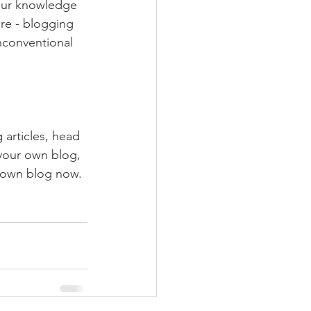
your knowledge 
ure - blogging 
nconventional 
 articles, head 
 your own blog, 
 own blog now. 