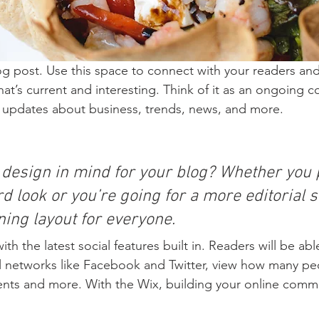
 post. Use this space to connect with your readers and
at’s current and interesting. Think of it as an ongoing c
 updates about business, trends, news, and more. 
 design in mind for your blog? Whether you p
d look or you’re going for a more editorial st
ning layout for everyone.
h the latest social features built in. Readers will be able
l networks like Facebook and Twitter, view how many pe
ts and more. With the Wix, building your online commu