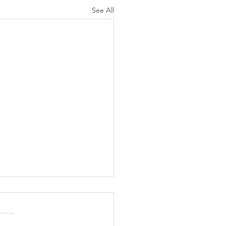
See All