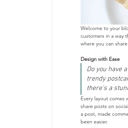
Welcome to your blog
customers in a way th
where you can share
Design with Ease
Do you have a
trendy postcar
there’s a stun
Every layout comes wit
share posts on socia
a post, made commen
been easier.