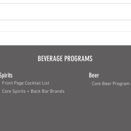
The Pe
Why the Crust Counts
BEVERAGE PROGRAMS
Spirits
Beer
Front Page Cocktail List
Core Beer Program
Core Spirits + Back Bar Brands