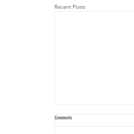
Recent Posts
Comments