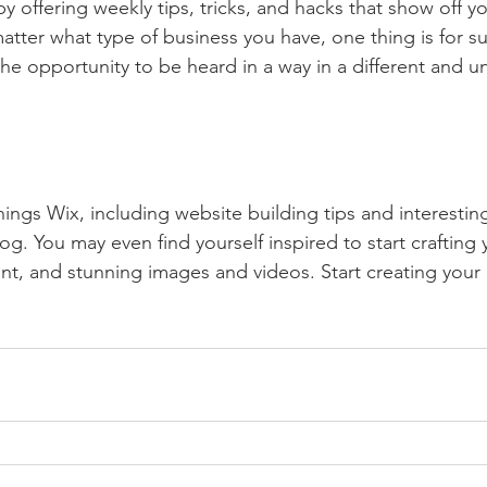
by offering weekly tips, tricks, and hacks that show off 
atter what type of business you have, one thing is for s
the opportunity to be heard in a way in a different and u
hings Wix, including website building tips and interesting
og. You may even find yourself inspired to start crafting
t, and stunning images and videos. Start creating your