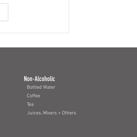
rfect Burger
Non-Alcoholic
Bottled Water
Coffee
Tea
Juices, Mixers + Others