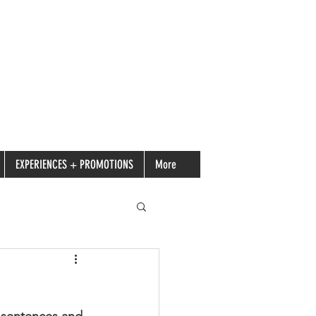
EXPERIENCES + PROMOTIONS
More