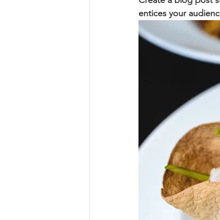
Create a blog post s
entices your audienc