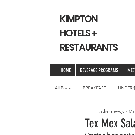
KIMPTON
HOTELS +
RESTAURANTS
HOME
BEVERAGE PROGRAMS
MEE
All Posts
BREAKFAST
UNDER $
katherinewojcik
Mar
Tex Mex Sal