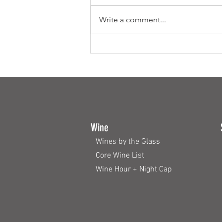
Write a comment...
How to plan the Perfect Buffet
Wine
Wines by the Glass
Core Wine List
Wine Hour + Night Cap