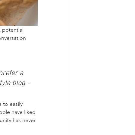
 potential 
onversation 
refer a 
yle blog - 
 to easily 
ople have liked 
nity has never 