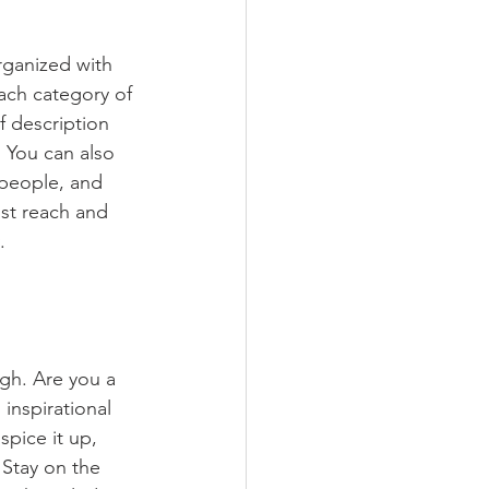
rganized with 
ach category of 
f description 
 You can also 
people, and 
st reach and 
.
ugh. Are you a 
inspirational 
spice it up, 
Stay on the 