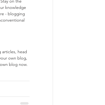
Stay on the 
your knowledge 
ure - blogging 
nconventional 
 articles, head 
 your own blog, 
 own blog now. 