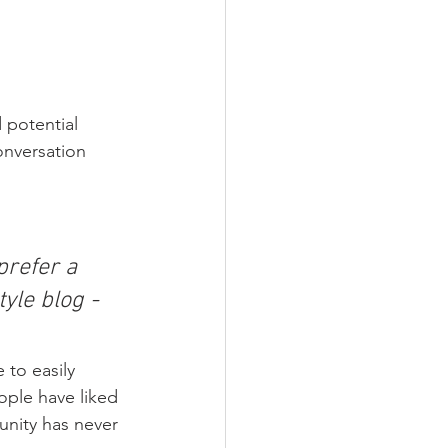
 potential 
onversation 
refer a 
yle blog - 
 to easily 
ople have liked 
nity has never 