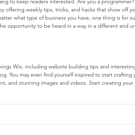
lang to keep readers interested. Are you a programmer? 
by offering weekly tips, tricks, and hacks that show off 
atter what type of business you have, one thing is for s
the opportunity to be heard in a way in a different and u
hings Wix, including website building tips and interesting
og. You may even find yourself inspired to start crafting
t, and stunning images and videos. Start creating your