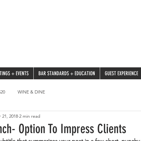
TINGS + EVENTS
BAR STANDARDS + EDUCATION
GUEST EXPERIENCE
20
WINE & DINE
 21, 2018
2 min read
ch- Option To Impress Clients