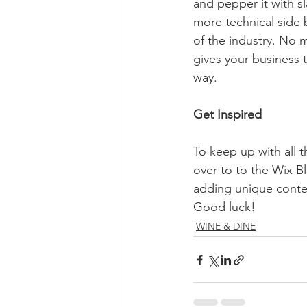
and pepper it with s
more technical side 
of the industry. No m
gives your business 
way.  
Get Inspired
To keep up with all t
over to to the Wix Bl
adding unique conten
Good luck!
WINE & DINE