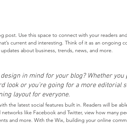
 post. Use this space to connect with your readers and
at’s current and interesting. Think of it as an ongoing c
 updates about business, trends, news, and more. 
 design in mind for your blog? Whether you p
d look or you’re going for a more editorial st
ning layout for everyone.
h the latest social features built in. Readers will be able
l networks like Facebook and Twitter, view how many pe
ts and more. With the Wix, building your online commu