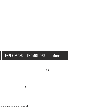
EXPERIENCES + PROMOTIONS
More