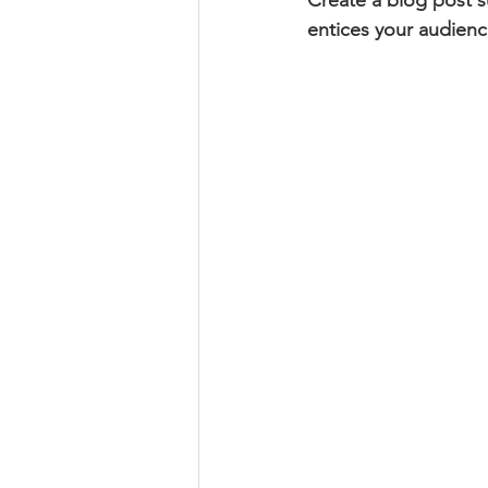
Create a blog post s
entices your audienc