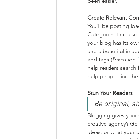
been easier.
Create Relevant Con
You’ll be posting lo
Categories that also
your blog has its own
and a beautiful imag
add tags (#vacation 
help readers search 
help people find the
Stun Your Readers 
Be original, sh
Blogging gives your s
creative agency? Go w
ideas, or what your c