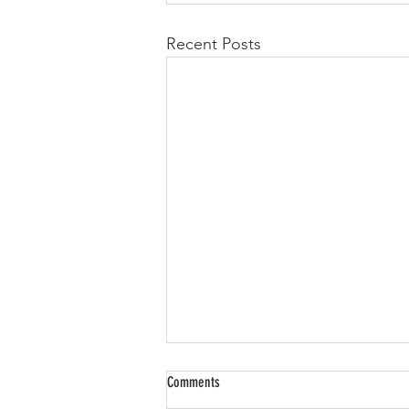
Recent Posts
Comments