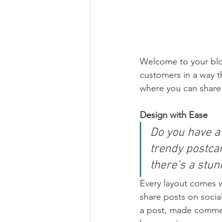
Welcome to your blog
customers in a way th
where you can share
Design with Ease
Do you have a
trendy postcar
there’s a stun
Every layout comes wit
share posts on socia
a post, made commen