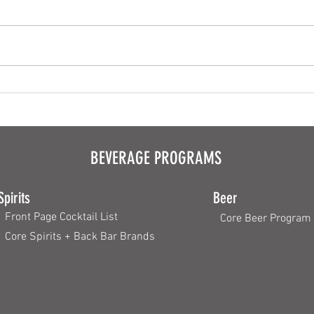
Plating Made Simple
Appeti
BEVERAGE PROGRAMS
Spirits
Beer
Front Page Cocktail List
Core Beer Program
Core Spirits + Back Bar Brands