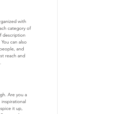
rganized with 
ach category of 
f description 
 You can also 
people, and 
st reach and 
.
ugh. Are you a 
inspirational 
spice it up, 