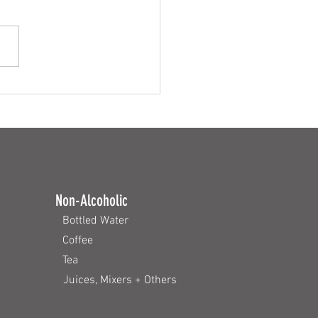
zers Around the World
Non-Alcoholic
Bottled Water
Coffee
Tea
Juices, Mixers + Others