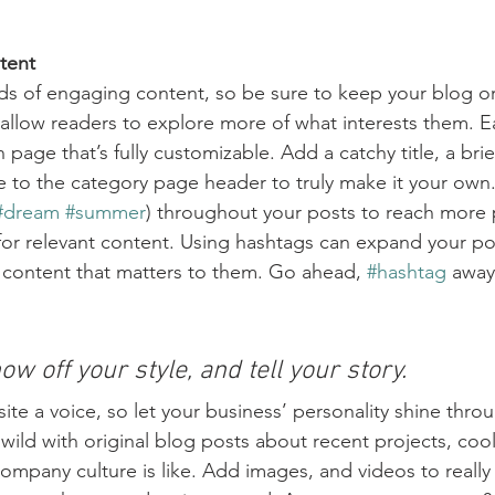
tent
ads of engaging content, so be sure to keep your blog o
 allow readers to explore more of what interests them. E
 page that’s fully customizable. Add a catchy title, a brie
e to the category page header to truly make it your own.
#dream
#summer
) throughout your posts to reach more 
for relevant content. Using hashtags can expand your po
 content that matters to them. Go ahead, 
#hashtag
 away
ow off your style, and tell your story.
ite a voice, so let your business’ personality shine thro
ild with original blog posts about recent projects, cool 
ompany culture is like. Add images, and videos to really 