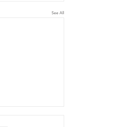
See All