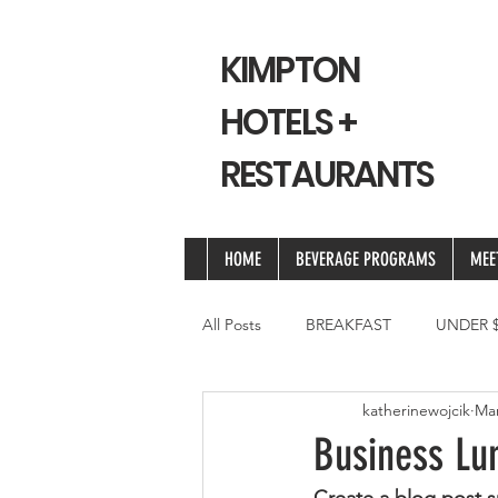
KIMPTON
HOTELS +
RESTAURANTS
HOME
BEVERAGE PROGRAMS
MEE
All Posts
BREAKFAST
UNDER $
katherinewojcik
Mar
Business Lun