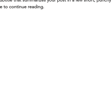
ubtitle that summarizes your post in a few short, punch
e to continue reading.