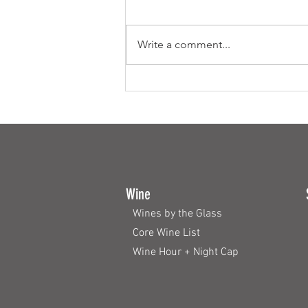
Write a comment...
Fine Dining on a Budget
Wine
Wines by the Glass
Core Wine List
Wine Hour + Night Cap